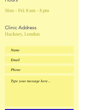
Mon - Fri: 8 am - 8 pm
Clinic Address
Hackney, London