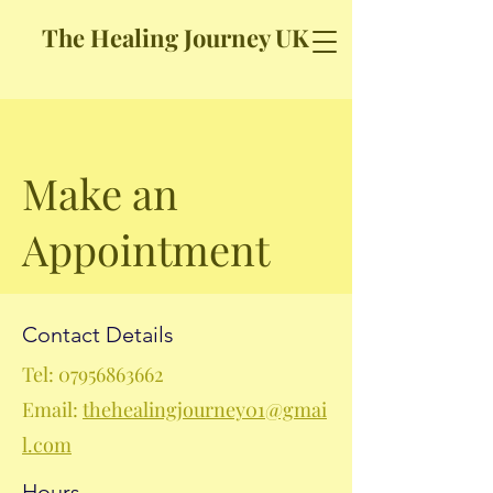
The Healing Journey UK
Make an
Appointment
Contact Details
Tel:
07956863662
Email:
thehealingjourney01@gmai
l.com
Hours